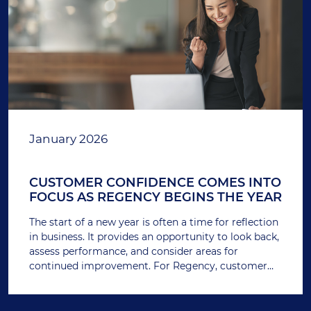
January 2026
CUSTOMER CONFIDENCE COMES INTO
FOCUS AS REGENCY BEGINS THE YEAR
The start of a new year is often a time for reflection
in business. It provides an opportunity to look back,
assess performance, and consider areas for
continued improvement. For Regency, customer
feedback remains one of the most important
measures of how the business is performing.