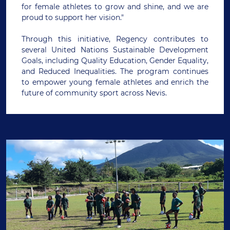
for female athletes to grow and shine, and we are
proud to support her vision."
Through this initiative, Regency contributes to
several United Nations Sustainable Development
Goals, including Quality Education, Gender Equality,
and Reduced Inequalities. The program continues
to empower young female athletes and enrich the
future of community sport across Nevis.