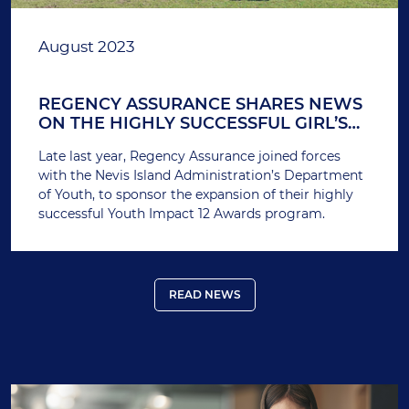
August 2023
REGENCY ASSURANCE SHARES NEWS
ON THE HIGHLY SUCCESSFUL GIRL’S
FOOTBALL PROGRAM IT SUPPORTED
Late last year, Regency Assurance joined forces
IN NEVIS
with the Nevis Island Administration’s Department
of Youth, to sponsor the expansion of their highly
successful Youth Impact 12 Awards program.
READ NEWS