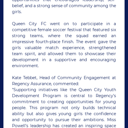
belief, and a strong sense of community among the
girls.
Queen City FC went on to participate in a
competitive female soccer festival that featured six
strong teams, where the squad earned an
impressive fourth-place finish. The event gave the
girls valuable match experience, strengthened
team spirit, and allowed them to showcase their
development in a supportive and encouraging
environment.
Kate Tebbet, Head of Community Engagement at
Regency Assurance, commented:
"Supporting initiatives like the Queen City Youth
Development Program is central to Regency’s
commitment to creating opportunities for young
people. This program not only builds technical
ability but also gives young girls the confidence
and opportunity to pursue their ambitions. Miss
Powell’s leadership has created an inspiring space