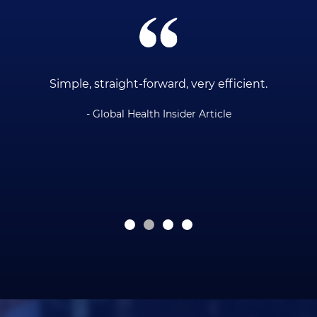
ce
Simple, straight-forward, very efficient.
- Global Health Insider Article