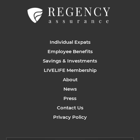
Individual Expats
Employee Benefits
Savings & Investments
LIVELIFE Membership
About
News
Press
Contact Us
Privacy Policy