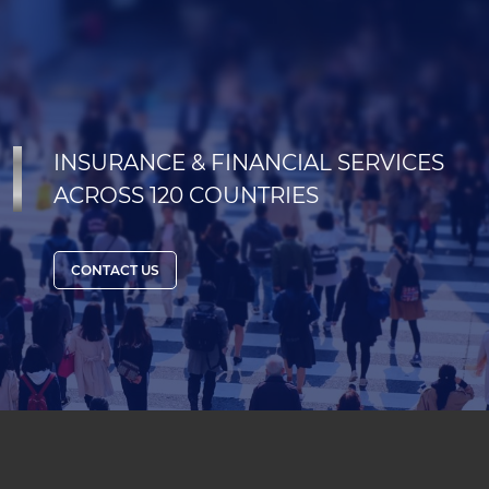
INSURANCE & FINANCIAL SERVICES
ACROSS 120 COUNTRIES
CONTACT US