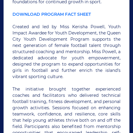
foundations for continued growth in sport.
DOWNLOAD PROGRAM FACT SHEET
Created and led by Miss Kerisha Powell, Youth
Impact Awardee for Youth Development, the Queen
City Youth Development Program supports the
next generation of female football talent through
structured coaching and mentorship. Miss Powell, a
dedicated advocate for youth empowerment,
designed the program to expand opportunities for
girls in football and further enrich the island’s
vibrant sporting culture.
The initiative brought together experienced
coaches and facilitators who delivered technical
football training, fitness development, and personal
growth activities. Sessions focused on enhancing
teamwork, confidence, and resilience, core skills
that help young athletes thrive both on and off the
field. Participants also benefited from mentorship
opportunities that encouraged leadership, self-