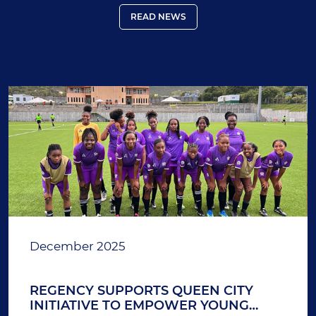
READ NEWS
December 2025
REGENCY SUPPORTS QUEEN CITY
INITIATIVE TO EMPOWER YOUNG