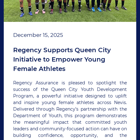
December 15, 2025
Regency Supports Queen City
Initiative to Empower Young
Female Athletes
Regency Assurance is pleased to spotlight the
success of the Queen City Youth Development
Program, a powerful initiative designed to uplift
and inspire young female athletes across Nevis.
Delivered through Regency’s partnership with the
Department of Youth, this program demonstrates
the meaningful impact that committed youth
leaders and community-focused action can have on
building confidence, opportunity, and the