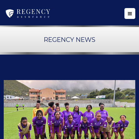
REGENCY NEWS