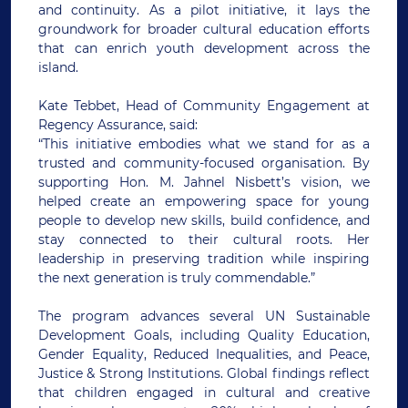
and continuity. As a pilot initiative, it lays the
groundwork for broader cultural education efforts
that can enrich youth development across the
island.
Kate Tebbet, Head of Community Engagement at
Regency Assurance, said:
“This initiative embodies what we stand for as a
trusted and community-focused organisation. By
supporting Hon. M. Jahnel Nisbett’s vision, we
helped create an empowering space for young
people to develop new skills, build confidence, and
stay connected to their cultural roots. Her
leadership in preserving tradition while inspiring
the next generation is truly commendable.”
The program advances several UN Sustainable
Development Goals, including Quality Education,
Gender Equality, Reduced Inequalities, and Peace,
Justice & Strong Institutions. Global findings reflect
that children engaged in cultural and creative