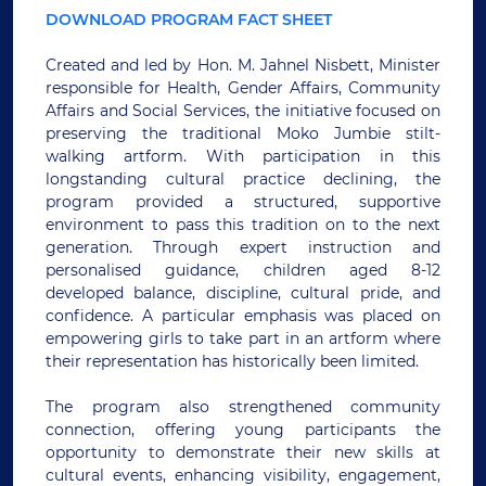
DOWNLOAD PROGRAM FACT SHEET
Created and led by Hon. M. Jahnel Nisbett, Minister
responsible for Health, Gender Affairs, Community
Affairs and Social Services, the initiative focused on
preserving the traditional Moko Jumbie stilt-
walking artform. With participation in this
longstanding cultural practice declining, the
program provided a structured, supportive
environment to pass this tradition on to the next
generation. Through expert instruction and
personalised guidance, children aged 8-12
developed balance, discipline, cultural pride, and
confidence. A particular emphasis was placed on
empowering girls to take part in an artform where
their representation has historically been limited.
The program also strengthened community
connection, offering young participants the
opportunity to demonstrate their new skills at
cultural events, enhancing visibility, engagement,