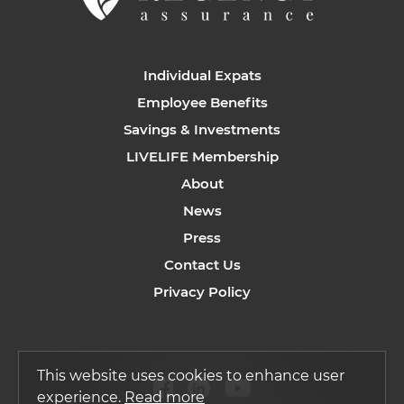
Individual Expats
Employee Benefits
Savings & Investments
LIVELIFE Membership
About
News
Press
Contact Us
Privacy Policy
This website uses cookies to enhance user
experience.
Read more