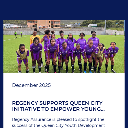
December 2025
REGENCY SUPPORTS QUEEN CITY
INITIATIVE TO EMPOWER YOUNG
FEMALE ATHLETES
Regency Assurance is pleased to spotlight the
success of the Queen City Youth Development