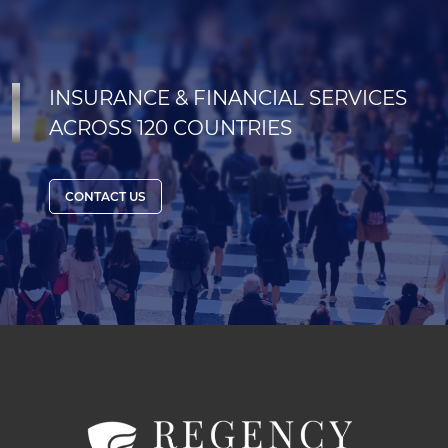
INSURANCE & FINANCIAL SERVICES
ACROSS 120 COUNTRIES
CONTACT US