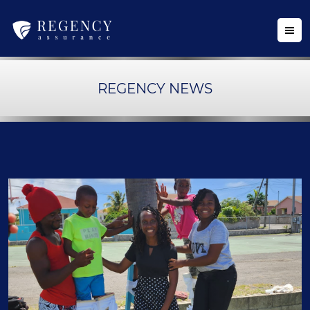
REGENCY NEWS