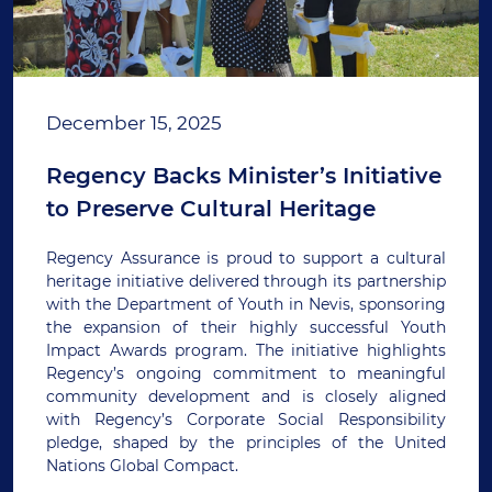
December 15, 2025
Regency Backs Minister’s Initiative
to Preserve Cultural Heritage
Regency Assurance is proud to support a cultural
heritage initiative delivered through its partnership
with the Department of Youth in Nevis, sponsoring
the expansion of their highly successful Youth
Impact Awards program. The initiative highlights
Regency’s ongoing commitment to meaningful
community development and is closely aligned
with Regency’s Corporate Social Responsibility
pledge, shaped by the principles of the United
Nations Global Compact.