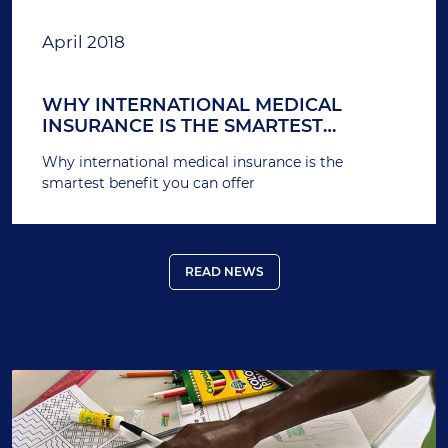
April 2018
WHY INTERNATIONAL MEDICAL
INSURANCE IS THE SMARTEST
BENEFIT YOU CAN OFFER
Why international medical insurance is the
smartest benefit you can offer
READ NEWS