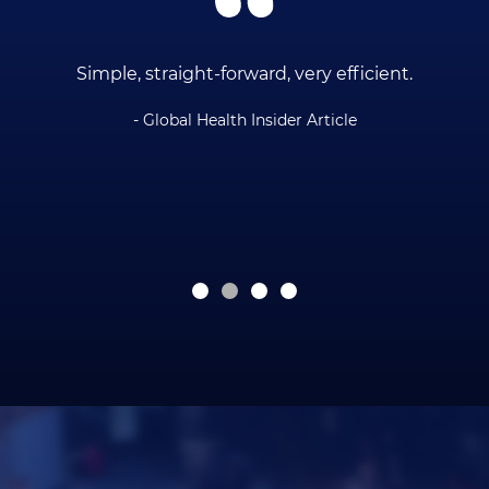
ce
Simple, straight-forward, very efficient.
- Global Health Insider Article