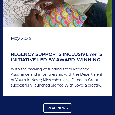
May 2025
REGENCY SUPPORTS INCLUSIVE ARTS
INITIATIVE LED BY AWARD-WINNING
ENTREPRENEUR
With the backing of funding from Regency
Assurance and in partnership with the Department
of Youth in Nevis; Miss Yahsulazie Flanders-Grant
successfully launched Signed With Love; a creative
workshop designed to empower students with
disabilities through hands-on artistic expression.
READ NEWS