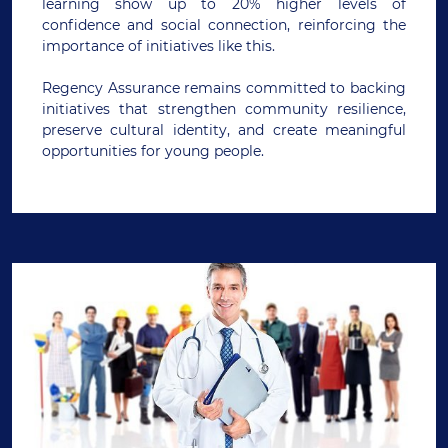
learning show up to 20% higher levels of
confidence and social connection, reinforcing the
importance of initiatives like this.
Regency Assurance remains committed to backing
initiatives that strengthen community resilience,
preserve cultural identity, and create meaningful
opportunities for young people.