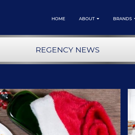
HOME
ABOUT
BRANDS
Media Centre
Regency for
REGENCY NEWS
Resources & Downloads
Regency Emp
Regency Fina
LIVELIFE M