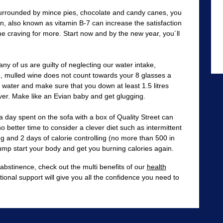
surrounded by mince pies, chocolate and candy canes, you
n, also known as vitamin B-7 can increase the satisfaction
e craving for more. Start now and by the new year, you´ll
ny of us are guilty of neglecting our water intake,
o, mulled wine does not count towards your 8 glasses a
 water and make sure that you down at least 1.5 litres
ver. Make like an Evian baby and get glugging.
 day spent on the sofa with a box of Quality Street can
o better time to consider a clever diet such as intermittent
ing and 2 days of calorie controlling (no more than 500 in
 jump start your body and get you burning calories again.
 abstinence, check out the multi benefits of our
health
tional support will give you all the confidence you need to