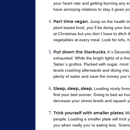
your heart rate and getting burning any e
have annoying relatives to stay it gives
Part time vegan.
Jump on the health t
plant based food, you´ll be doing your bo
at Christmas but you don´t have to ditch th
vegetables at every meal. Look for tofu, h
Put down the Starbucks.
It´s December
exhausted. While the bright lights of a t
Satan´s grottos. Packed with sugar, most o
levels crashing afterwards and diving into 
plenty of water and save the money you´
Sleep, sleep, sleep.
Leading nicely from p
find your bed sooner. Going to bed an hour
decrease your stress levels and squash y
Trick yourself with smaller plates.
Mig
people. Loading a smaller plate will trick 
you when really you´re eating less. Scien