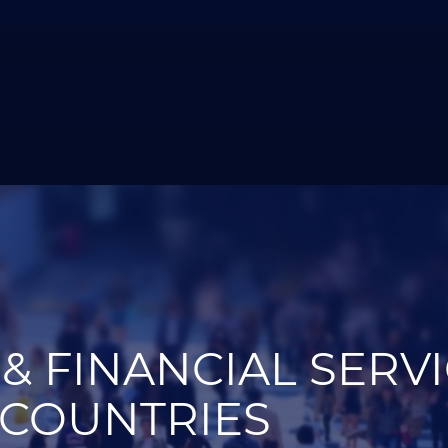
& FINANCIAL SERV
 COUNTRIES