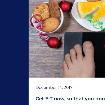
December 14, 2017
Get FIT now, so that you don