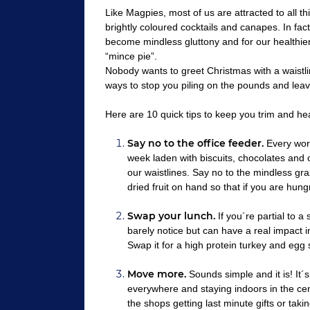
Like Magpies, most of us are attracted to all th
brightly coloured cocktails and canapes. In fact,
become mindless gluttony and for our healthier
“mince pie”.
Nobody wants to greet Christmas with a waistl
ways to stop you piling on the pounds and le
Here are 10 quick tips to keep you trim and hea
Say no to the office feeder.
Every work
week laden with biscuits, chocolates and o
our waistlines. Say no to the mindless gr
dried fruit on hand so that if you are hun
Swap your lunch.
If you´re partial to a
barely notice but can have a real impact i
Swap it for a high protein turkey and egg 
Move more.
Sounds simple and it is! It´s
everywhere and staying indoors in the cent
the shops getting last minute gifts or tak