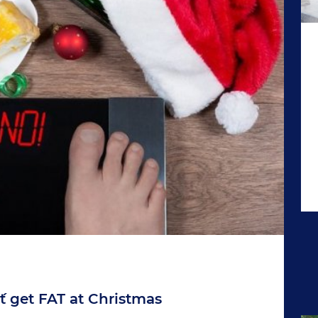
´t get FAT at Christmas