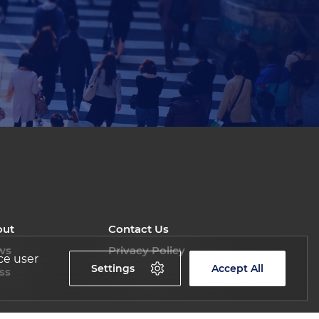
out
Contact Us
ws
Privacy Policy
ce user
Settings
Accept All
ss