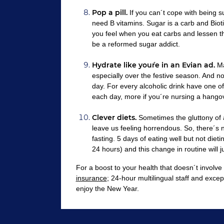
Pop a pill.
If you can´t cope with being 
need B vitamins. Sugar is a carb and Bioti
you feel when you eat carbs and lessen th
be a reformed sugar addict.
Hydrate like you´re in an Evian ad.
Ma
especially over the festive season. And n
day. For every alcoholic drink have one of
each day, more if you´re nursing a hango
Clever diets.
Sometimes the gluttony of a
leave us feeling horrendous. So, there´s n
fasting. 5 days of eating well but not diet
24 hours) and this change in routine will
For a boost to your health that doesn´t involve
insurance
; 24-hour multilingual staff and excep
enjoy the New Year.