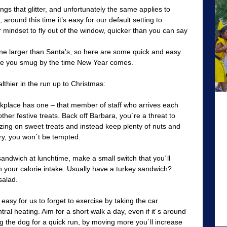
ings that glitter, and unfortunately the same applies to
 around this time it’s easy for our default setting to
 mindset to fly out of the window, quicker than you can say
ine larger than Santa’s, so here are some quick and easy
ave you smug by the time New Year comes.
lthier in the run up to Christmas:
place has one – that member of staff who arrives each
ther festive treats. Back off Barbara, you´re a threat to
azing on sweet treats and instead keep plenty of nuts and
gry, you won´t be tempted.
 sandwich at lunchtime, make a small switch that you´ll
n your calorie intake. Usually have a turkey sandwich?
salad.
 easy for us to forget to exercise by taking the car
ral heating. Aim for a short walk a day, even if it´s around
ing the dog for a quick run, by moving more you´ll increase