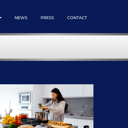
NEWS
PRESS
CONTACT
 Expats
loyee Benefits
ncial Services
embership