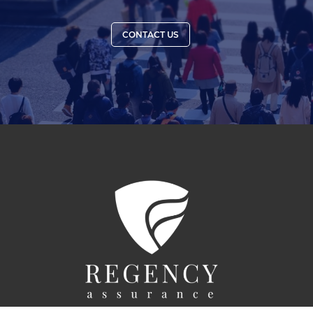
CONTACT US