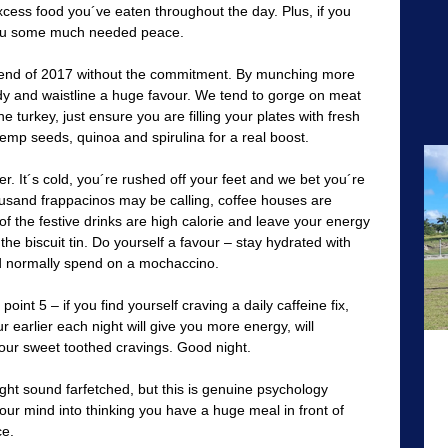
xcess food you´ve eaten throughout the day. Plus, if you
 you some much needed peace.
rend of 2017 without the commitment. By munching more
dy and waistline a huge favour. We tend to gorge on meat
e turkey, just ensure you are filling your plates with fresh
emp seeds, quinoa and spirulina for a real boost.
. It´s cold, you´re rushed off your feet and we bet you´re
housand frappacinos may be calling, coffee houses are
f the festive drinks are high calorie and leave your energy
the biscuit tin. Do yourself a favour – stay hydrated with
d normally spend on a mochaccino.
oint 5 – if you find yourself craving a daily caffeine fix,
 earlier each night will give you more energy, will
our sweet toothed cravings. Good night.
ht sound farfetched, but this is genuine psychology
your mind into thinking you have a huge meal in front of
ce.