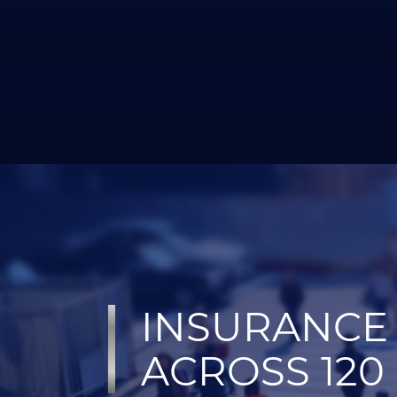
INSURANCE 
ACROSS 120