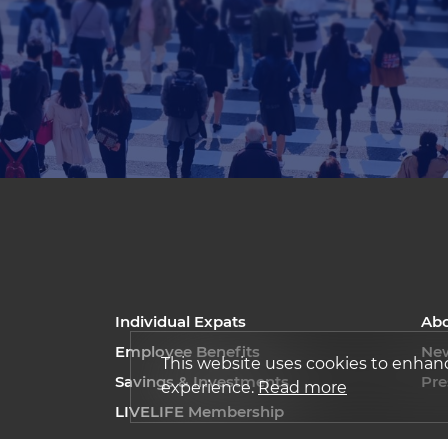
Individual Expats
Ab
Employee Benefits
Ne
This website uses cookies to enhan
Savings & Investments
Pre
experience.
Read more
LIVELIFE Membership