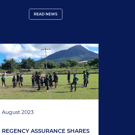
Thailand.
READ NEWS
August 2023
REGENCY ASSURANCE SHARES