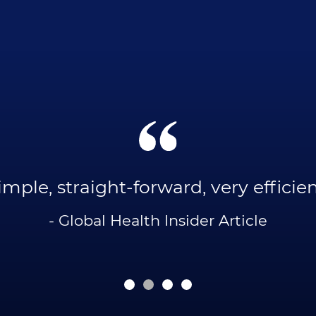
imple, straight-forward, very efficien
- Global Health Insider Article