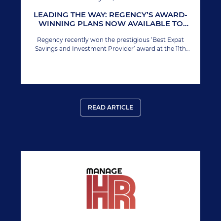
LEADING THE WAY: REGENCY’S AWARD-
WINNING PLANS NOW AVAILABLE TO
INDIVIDUAL INVESTORS
Regency recently won the prestigious ‘Best Expat
Savings and Investment Provider’ award at the 11th
Annual International Finance Awards. This marks
Regency’s second time winning this esteemed award,
solidifying its prominent position in the global financial
sector.
READ ARTICLE