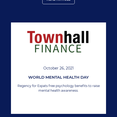
October 26, 2021
WORLD MENTAL HEALTH DAY
Regency for Expats free psychology benefits to raise
mental health awareness.