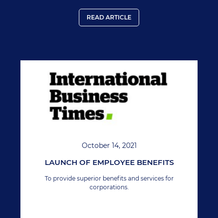
READ ARTICLE
October 14, 2021
LAUNCH OF EMPLOYEE BENEFITS
To provide superior benefits and services for
corporations.