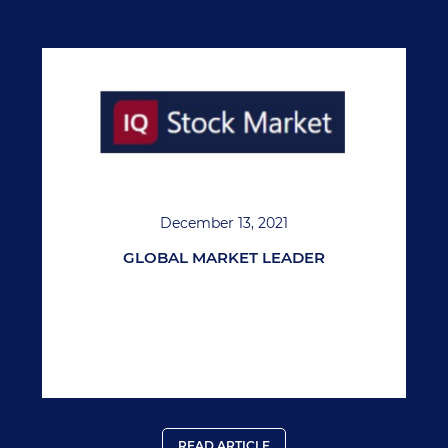
December 13, 2021
GLOBAL MARKET LEADER
READ ARTICLE