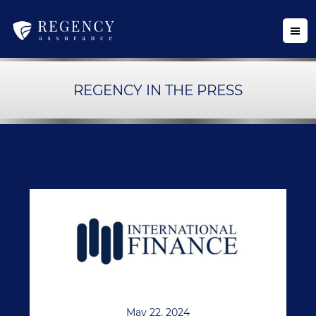
REGENCY IN THE PRESS
May 22, 2024