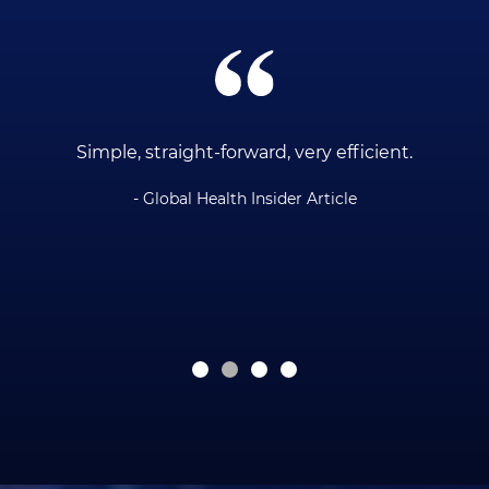
ce
Simple, straight-forward, very efficient.
- Global Health Insider Article