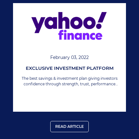
February 03, 2022
EXCLUSIVE INVESTMENT PLATFORM
The best savings & investment plan giving investors
confidence through strength, trust, performance
growth & security.
READ ARTICLE