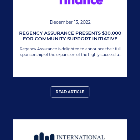
December 13, 2022
REGENCY ASSURANCE PRESENTS $30,000
FOR COMMUNITY SUPPORT INITIATIVE
Regency Assurance is delighted to announce their full
sponsorship of the expansion of the highly successful
Youth Impact 12 Awards Program in Nevis.
READ ARTICLE