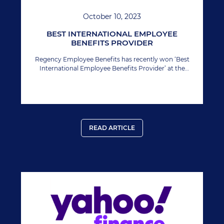
October 10, 2023
BEST INTERNATIONAL EMPLOYEE
BENEFITS PROVIDER
Regency Employee Benefits has recently won ‘Best
International Employee Benefits Provider’ at the
Manage HR Awards.
READ ARTICLE