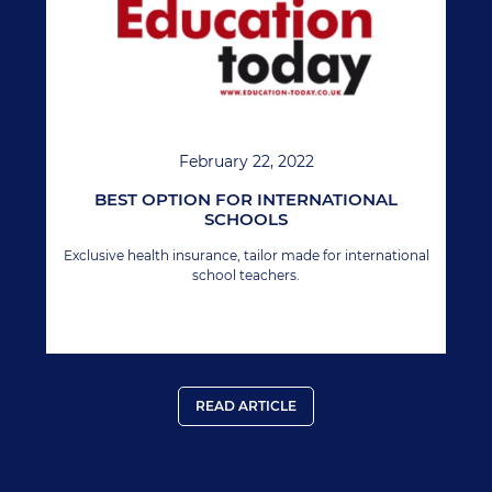
February 22, 2022
BEST OPTION FOR INTERNATIONAL
SCHOOLS
Exclusive health insurance, tailor made for international
school teachers.
READ ARTICLE