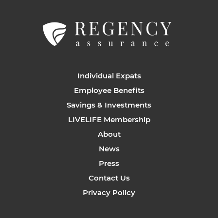
Individual Expats
Employee Benefits
Savings & Investments
LIVELIFE Membership
About
News
Press
Contact Us
Privacy Policy