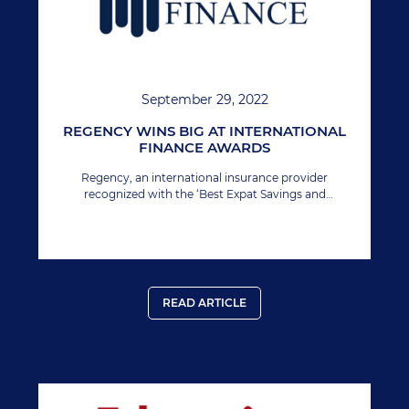
September 29, 2022
REGENCY WINS BIG AT INTERNATIONAL
FINANCE AWARDS
Regency, an international insurance provider
recognized with the ‘Best Expat Savings and
Investment Provider’ at International Finance
Magazine award 2022.
READ ARTICLE