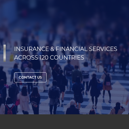
INSURANCE & FINANCIAL SERVICES
ACROSS 120 COUNTRIES
CONTACT US