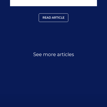
READ ARTICLE
See more articles