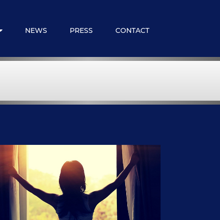
NEWS
PRESS
CONTACT
 Expats
loyee Benefits
ncial Services
embership