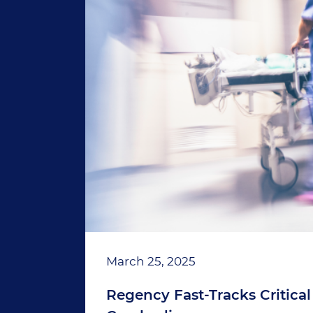
March 25, 2025
Regency Fast-Tracks Critical