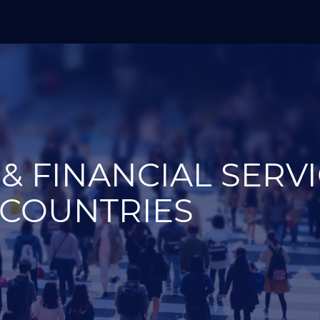
& FINANCIAL SERV
 COUNTRIES