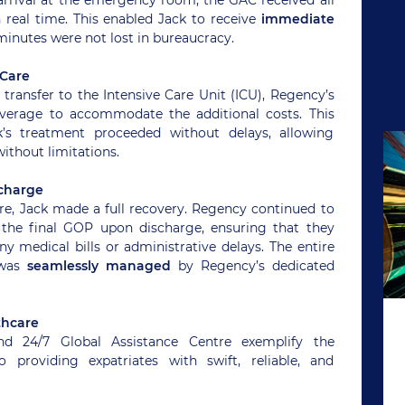
real time. This enabled Jack to receive
immediate
 minutes were not lost in bureaucracy.
 Care
 transfer to the Intensive Care Unit (ICU), Regency’s
erage to accommodate the additional costs. This
k’s treatment proceeded without delays, allowing
without limitations.
charge
are, Jack made a full recovery. Regency continued to
 the final GOP upon discharge, ensuring that they
ny medical bills or administrative delays. The entire
 was
seamlessly managed
by Regency’s dedicated
thcare
nd 24/7 Global Assistance Centre exemplify the
roviding expatriates with swift, reliable, and