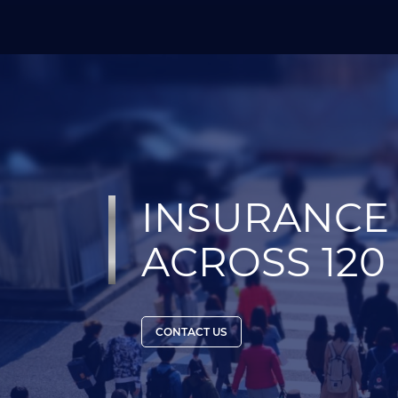
INSURANCE 
ACROSS 120
CONTACT US