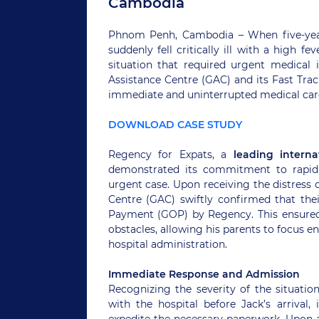
Cambodia
Phnom Penh, Cambodia – When five-year-o
suddenly fell critically ill with a high 
situation that required urgent medical 
Assistance Centre (GAC) and its Fast Trac
immediate and uninterrupted medical care 
DOWNLOAD CASE STUDY
Regency for Expats, a
leading interna
demonstrated its commitment to rapid 
urgent case. Upon receiving the distress 
Centre (GAC) swiftly confirmed that thei
Payment (GOP) by Regency. This ensured 
obstacles, allowing his parents to focus en
hospital administration.
Immediate Response and Admission
Recognizing the severity of the situatio
with the hospital before Jack’s arrival,
expedite the necessary paperwork. Upon a