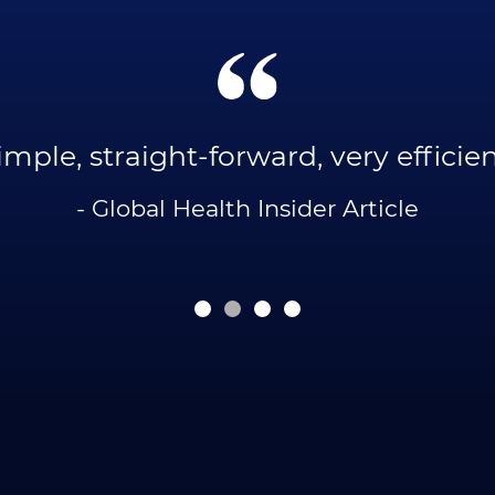
imple, straight-forward, very efficien
- Global Health Insider Article