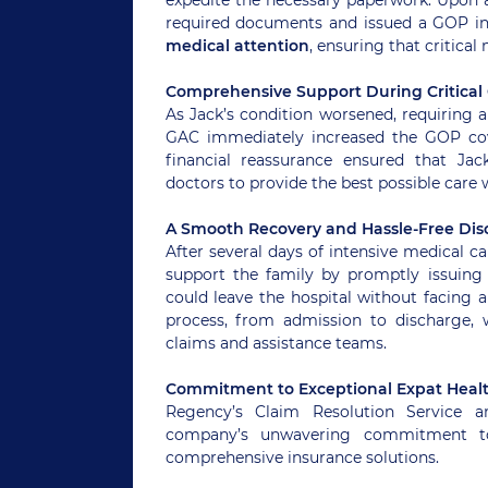
required documents and issued a GOP in 
medical attention
, ensuring that critical
Comprehensive Support During Critical
As Jack’s condition worsened, requiring a
GAC immediately increased the GOP cov
financial reassurance ensured that Jac
doctors to provide the best possible care 
A Smooth Recovery and Hassle-Free Dis
After several days of intensive medical c
support the family by promptly issuing
could leave the hospital without facing a
process, from admission to discharge,
claims and assistance teams.
Commitment to Exceptional Expat Heal
Regency’s Claim Resolution Service a
company’s unwavering commitment to p
comprehensive insurance solutions.