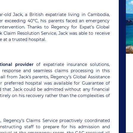
ld Jack, a British expatriate living in Cambodia,
fever exceeding 40°C, his parents faced an emergency
intervention. Thanks to Regency for Expat’s Global
k Claim Resolution Service, Jack was able to receive
at a trusted hospital.
tional provider
of expatriate insurance solutions,
response and seamless claims processing in this
call from Jack’s parents, Regency’s Global Assistance
r preferred hospital was available for Guarantee of
that Jack could be admitted without any financial
tirely on his recovery rather than the complexities of
n, Regency’s Claims Service proactively coordinated
 instructing staff to prepare for his admission and
rrival at the emergency room, the GAC received all