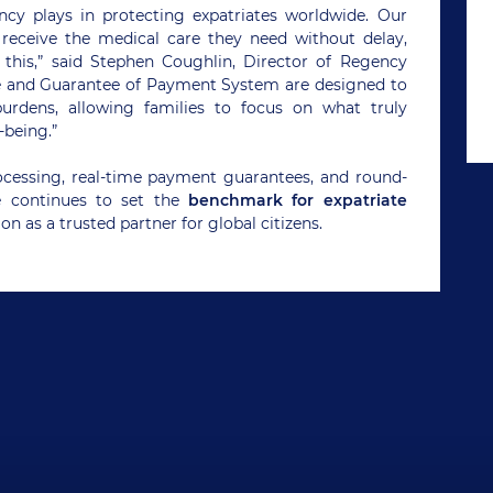
ency plays in protecting expatriates worldwide. Our
receive the medical care they need without delay,
e this,” said Stephen Coughlin, Director of Regency
ce and Guarantee of Payment System are designed to
burdens, allowing families to focus on what truly
-being.”
rocessing, real-time payment guarantees, and round-
e continues to set the
benchmark for expatriate
ion as a trusted partner for global citizens.