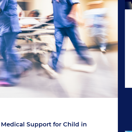
 Medical Support for Child in