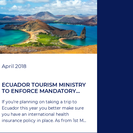
April 2018
ECUADOR TOURISM MINISTRY
TO ENFORCE MANDATORY
HEALTH INSURANCE FOR
If you’re planning on taking a trip to
FOREIGNERS
Ecuador this year you better make sure
you have an international health
insurance policy in place. As from 1st May
2018, all foreigners wishing to enter the