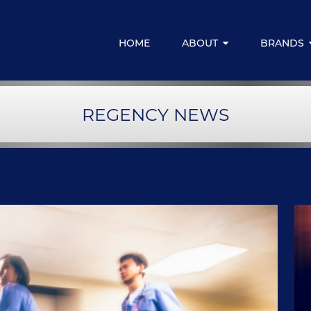
HOME
ABOUT
BRANDS
Media Centre
Regency for
REGENCY NEWS
Resources & Downloads
Regency Emp
Regency Fina
LIVELIFE M