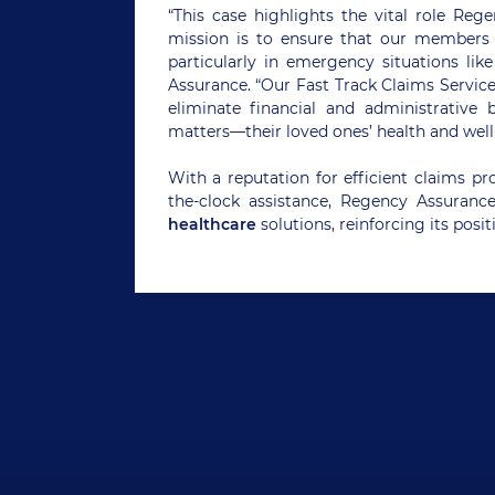
“This case highlights the vital role Reg
mission is to ensure that our members 
particularly in emergency situations lik
Assurance. “Our Fast Track Claims Servi
eliminate financial and administrative 
matters—their loved ones’ health and well
With a reputation for efficient claims p
the-clock assistance, Regency Assuranc
healthcare
solutions, reinforcing its posit