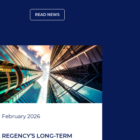
country (including the Galapagos
Islands) must provide proof of coverage.
READ NEWS
February 2026
REGENCY’S LONG-TERM