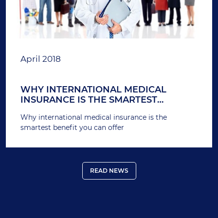
April 2018
WHY INTERNATIONAL MEDICAL
INSURANCE IS THE SMARTEST
BENEFIT YOU CAN OFFER
Why international medical insurance is the
smartest benefit you can offer
READ NEWS