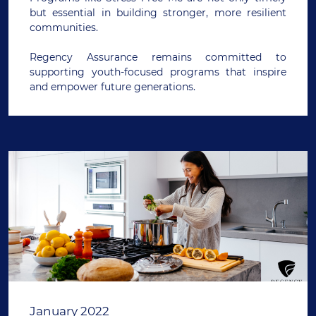
but essential in building stronger, more resilient
communities.
Regency Assurance remains committed to
supporting youth-focused programs that inspire
and empower future generations.
January 2022