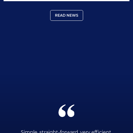
READ NEWS
ce
Simple, straight-forward, very efficient.