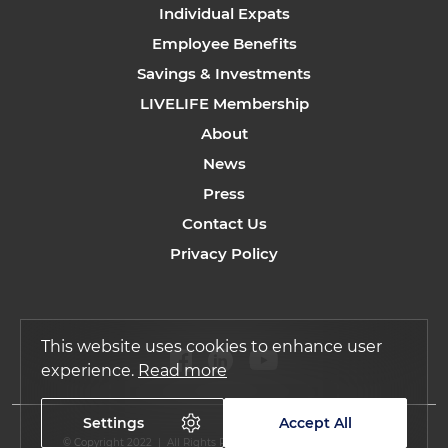
Individual Expats
Employee Benefits
Savings & Investments
LIVELIFE Membership
About
News
Press
Contact Us
Privacy Policy
This website uses cookies to enhance user
experience.
Read more
Settings
Accept All
© Copyright 2022 | All Rights Reserved by Regency Assurance.