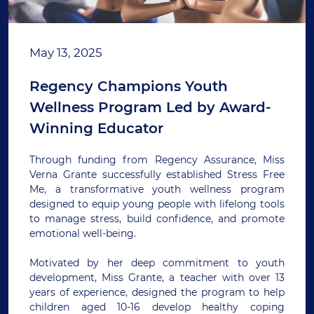
May 13, 2025
Regency Champions Youth
Wellness Program Led by Award-
Winning Educator
Through funding from Regency Assurance, Miss
Verna Grante successfully established Stress Free
Me, a transformative youth wellness program
designed to equip young people with lifelong tools
to manage stress, build confidence, and promote
emotional well-being.
Motivated by her deep commitment to youth
development, Miss Grante, a teacher with over 13
years of experience, designed the program to help
children aged 10-16 develop healthy coping