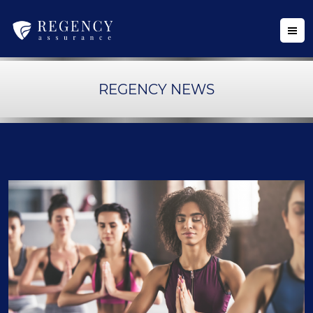
REGENCY NEWS