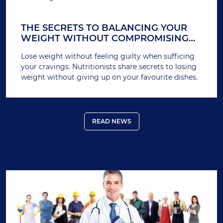
THE SECRETS TO BALANCING YOUR
WEIGHT WITHOUT COMPROMISING
YOUR CRAVINGS
Lose weight without feeling guilty when sufficing
your cravings. Nutritionists share secrets to losing
weight without giving up on your favourite dishes.
READ NEWS