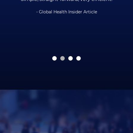
- Global Health Insider Article