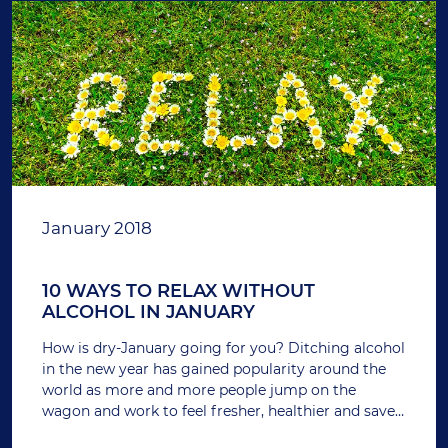
January 2018
10 WAYS TO RELAX WITHOUT
ALCOHOL IN JANUARY
How is dry-January going for you? Ditching alcohol
in the new year has gained popularity around the
world as more and more people jump on the
wagon and work to feel fresher, healthier and save
money after the gluttony of December.