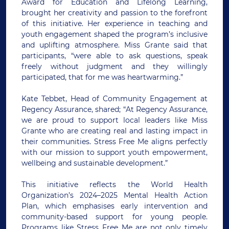
Award for Education and Lifelong Learning,
brought her creativity and passion to the forefront
of this initiative. Her experience in teaching and
youth engagement shaped the program’s inclusive
and uplifting atmosphere. Miss Grante said that
participants, “were able to ask questions, speak
freely without judgment and they willingly
participated, that for me was heartwarming.”
Kate Tebbet, Head of Community Engagement at
Regency Assurance, shared; “At Regency Assurance,
we are proud to support local leaders like Miss
Grante who are creating real and lasting impact in
their communities. Stress Free Me aligns perfectly
with our mission to support youth empowerment,
wellbeing and sustainable development.”
This initiative reflects the World Health
Organization’s 2024–2025 Mental Health Action
Plan, which emphasises early intervention and
community-based support for young people.
Programs like Stress Free Me are not only timely