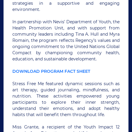
strategies in a supportive and engaging
environment.
In partnership with Nevis’ Department of Youth, the
Health Promotion Unit, and with support from
community leaders including Tina A. Hull and Myra
Romain, the program reflects Regency’s values and
ongoing commitment to the United Nations Global
Compact by championing community health,
education, and sustainable development.
DOWNLOAD PROGRAM FACT SHEET
Stress Free Me featured dynamic sessions such as
art therapy, guided journaling, mindfulness, and
nutrition. These activities empowered young
participants to explore their inner strength,
understand their emotions, and adopt healthy
habits that will benefit them throughout life.
Miss Grante, a recipient of the Youth Impact 12