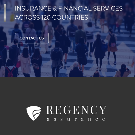
INSURANCE & FINANCIAL SERVICES
ACROSS 120 COUNTRIES
CONTACT US