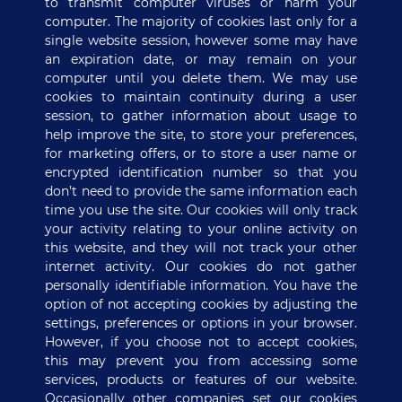
to transmit computer viruses or harm your
computer. The majority of cookies last only for a
single website session, however some may have
an expiration date, or may remain on your
computer until you delete them. We may use
cookies to maintain continuity during a user
session, to gather information about usage to
help improve the site, to store your preferences,
for marketing offers, or to store a user name or
encrypted identification number so that you
don’t need to provide the same information each
time you use the site. Our cookies will only track
your activity relating to your online activity on
this website, and they will not track your other
internet activity. Our cookies do not gather
personally identifiable information. You have the
option of not accepting cookies by adjusting the
settings, preferences or options in your browser.
However, if you choose not to accept cookies,
this may prevent you from accessing some
services, products or features of our website.
Occasionally other companies set our cookies