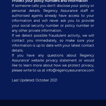
Protect your policy numbers and information
If someone calls you don’t disclose your policy or
personal details. Regency Assurance staff or
authorised agents already have access to your
information and will never ask you to provide
your social security number or policy number or
any other private information.
If we detect possible fraudulent activity, we will
contact you immediately, so make sure your
information is up to date with your latest contact
details.
If you have any questions about Regency
Assurance’ website privacy statement or would
like to learn more about how we protect privacy,
please write to us at
info@regencyassurance.com
Last Updated: October 2021