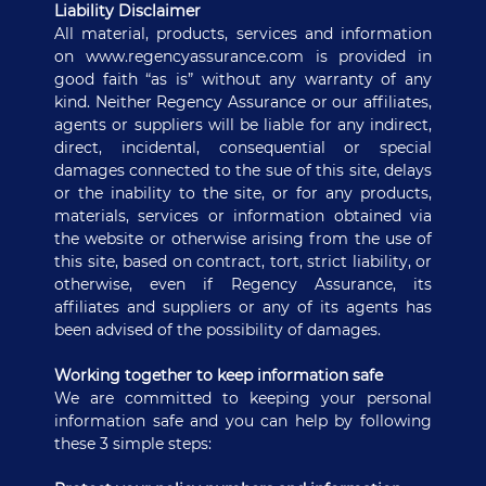
Liability Disclaimer
All material, products, services and information
on www.regencyassurance.com is provided in
good faith “as is” without any warranty of any
kind. Neither Regency Assurance or our affiliates,
agents or suppliers will be liable for any indirect,
direct, incidental, consequential or special
damages connected to the sue of this site, delays
or the inability to the site, or for any products,
materials, services or information obtained via
the website or otherwise arising from the use of
this site, based on contract, tort, strict liability, or
otherwise, even if Regency Assurance, its
affiliates and suppliers or any of its agents has
been advised of the possibility of damages.
Working together to keep information safe
We are committed to keeping your personal
information safe and you can help by following
these 3 simple steps: