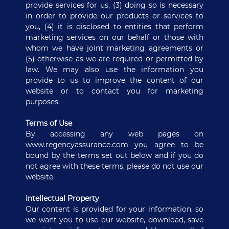
provide services for us, (3) doing so is necessary
in order to provide our products or services to
you, (4) it is disclosed to entities that perform
marketing services on our behalf or those with
whom we have joint marketing agreements or
(5) otherwise as we are required or permitted by
law. We may also use the information you
provide to us to improve the content of our
website or to contact you for marketing
purposes.
Terms of Use
By accessing any web pages on
www.regencyassurance.com you agree to be
bound by the terms set out below and if you do
not agree with these terms, please do not use our
website.
Intellectual Property
Our content is provided for your information, so
we want you to use our website, download, save