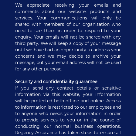
We appreciate receiving your emails and
comments about our website, products and
services. Your communications will only be
shared with members of our organisation who
need to see them in order to respond to your
enquiry. Your emails will not be shared with any
third party. We will keep a copy of your message
until we have had an opportunity to address your
concerns and we may decide to archive your
message, but your email address will not be used
for any other purpose.
Security and confidentiality guarantee
If you send any contact details or sensitive
information via this website, your information
will be protected both offline and online. Access
to information is restricted to our employees and
to anyone who needs your information in order
to provide services to you or in the course of
conducting our normal business operations.
Regency Assurance has taken steps to ensure all