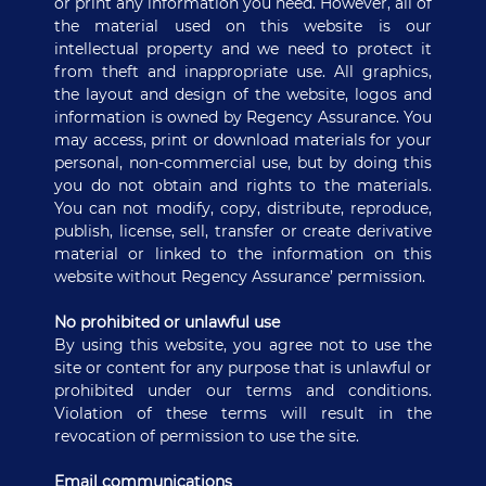
or print any information you need. However, all of
the material used on this website is our
intellectual property and we need to protect it
from theft and inappropriate use. All graphics,
the layout and design of the website, logos and
information is owned by Regency Assurance. You
may access, print or download materials for your
personal, non-commercial use, but by doing this
you do not obtain and rights to the materials.
You can not modify, copy, distribute, reproduce,
publish, license, sell, transfer or create derivative
material or linked to the information on this
website without Regency Assurance’ permission.
No prohibited or unlawful use
By using this website, you agree not to use the
site or content for any purpose that is unlawful or
prohibited under our terms and conditions.
Violation of these terms will result in the
revocation of permission to use the site.
Email communications