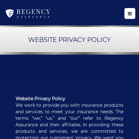
WEBSITE PRIVACY POLICY
Website Privacy Policy
We work to provide you with insurance products
and services to meet your insurance needs. The
terms “we,” “us,” and “our” refer to Regency
Assurance and their affiliates. In providing these
products and services, we are committed to
protecting our customers’ privacy. We want you