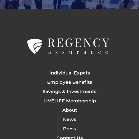
Individual Expats
Employee Benefits
Savings & Investments
LIVELIFE Membership
About
News
Press
Contact Us