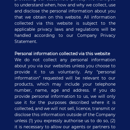
to understand when, how and why we collect, use
and disclose the personal information about you
that we obtain on this website. All information
collected via this website is subject to the
applicable privacy laws and regulations will be
handled according to our Company Privacy
Statement.
Personal information collected via this website
We do not collect any personal information
about you via our websites unless you choose to
provide it to us voluntarily. Any “personal
information” requested will be relevant to our
products, which may include your telephone
number, name, age and address. If you do
provide personal information to us, we will only
use it for the purposes described where it is
collected, and we will not sell, licence, transmit or
disclose this information outside of the Company
unless (1) you expressly authorise us to do so, (2)
it is necessary to allow our agents or partners to