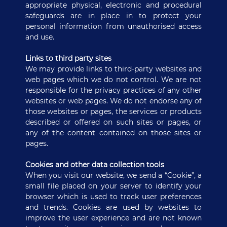
appropriate physical, electronic and procedural
safeguards are in place in to protect your
personal information from unauthorised access
and use.
Links to third party sites
We may provide links to third-party websites and
web pages which we do not control. We are not
responsible for the privacy practices of any other
websites or web pages. We do not endorse any of
those websites or pages, the services or products
described or offered on such sites or pages, or
any of the content contained on those sites or
pages.
Cookies and other data collection tools
When you visit our website, we send a “Cookie”, a
small file placed on your server to identify your
browser which is used to track user preferences
and trends. Cookies are used by websites to
improve the user experience and are not known