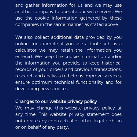
and gather information for us and we may use
another company to operate our web servers. We
use the cookie information gathered by these
companies in the same manner as stated above.
We also collect additional data provided by you
online, for example, if you use a tool such as a
calculator we may retain the information you
entered. We keep the cookie information and/or
the information you provide, to keep historical
records of your orders and previous transactions,
research and analysis to help us improve services,
ensure optimum technical functionality and for
developing new services.
Changes to our website privacy policy
We may change this website privacy policy at
any time. This website privacy statement does
not create any contractual or other legal right in
or on behalf of any party.