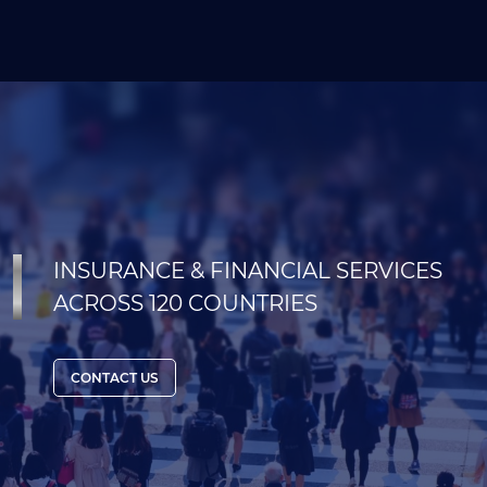
INSURANCE & FINANCIAL SERVICES
ACROSS 120 COUNTRIES
CONTACT US