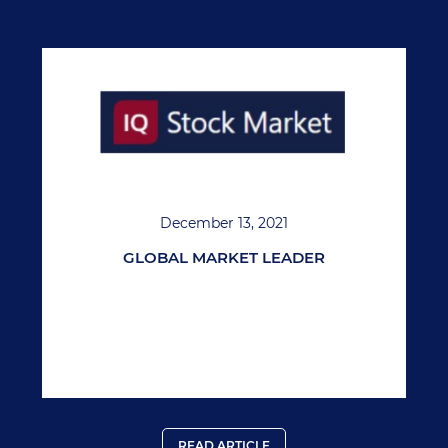
December 13, 2021
GLOBAL MARKET LEADER
READ ARTICLE