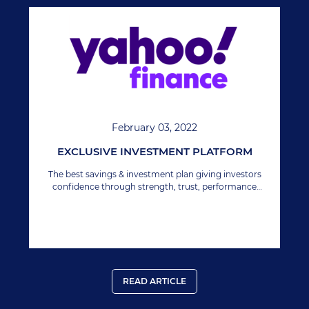
February 03, 2022
EXCLUSIVE INVESTMENT PLATFORM
The best savings & investment plan giving investors
confidence through strength, trust, performance
growth & security.
READ ARTICLE