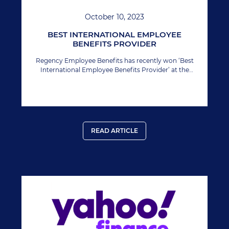
October 10, 2023
BEST INTERNATIONAL EMPLOYEE
BENEFITS PROVIDER
Regency Employee Benefits has recently won ‘Best
International Employee Benefits Provider’ at the
Manage HR Awards.
READ ARTICLE