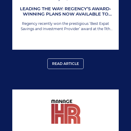
LEADING THE WAY: REGENCY’S AWARD-
WINNING PLANS NOW AVAILABLE TO
INDIVIDUAL INVESTORS
Regency recently won the prestigious ‘Best Expat
Savings and Investment Provider’ award at the 11th
Annual International Finance Awards. This marks
Regency’s second time winning this esteemed award,
solidifying its prominent position in the global financial
sector.
READ ARTICLE