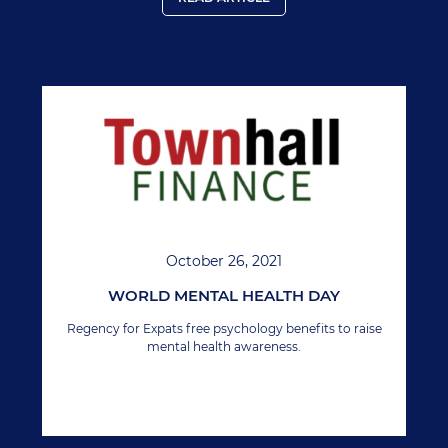
October 26, 2021
WORLD MENTAL HEALTH DAY
Regency for Expats free psychology benefits to raise
mental health awareness.