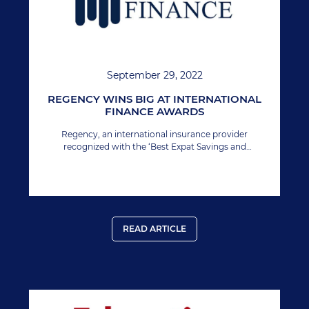
September 29, 2022
REGENCY WINS BIG AT INTERNATIONAL
FINANCE AWARDS
Regency, an international insurance provider
recognized with the ‘Best Expat Savings and
Investment Provider’ at International Finance
Magazine award 2022.
READ ARTICLE