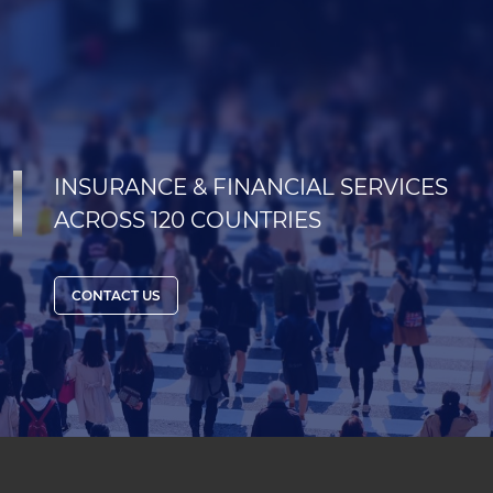
INSURANCE & FINANCIAL SERVICES
ACROSS 120 COUNTRIES
CONTACT US