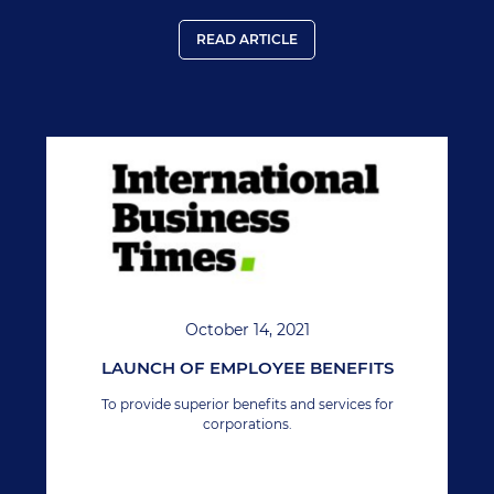
READ ARTICLE
October 14, 2021
LAUNCH OF EMPLOYEE BENEFITS
To provide superior benefits and services for
corporations.