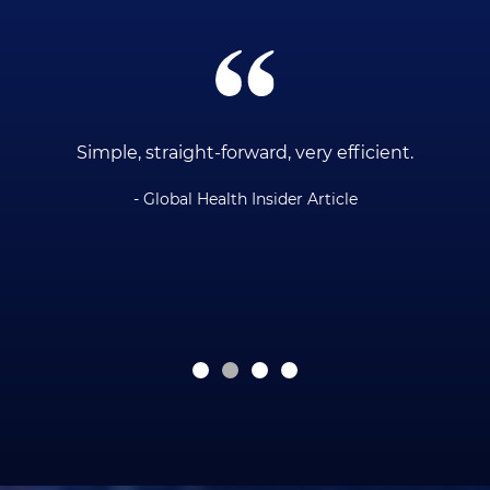
ce
Simple, straight-forward, very efficient.
- Global Health Insider Article