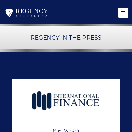
REGENCY IN THE PRESS
May 22, 2024