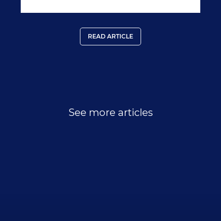
READ ARTICLE
See more articles