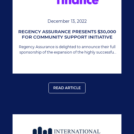
December 13, 2022
REGENCY ASSURANCE PRESENTS $30,000
FOR COMMUNITY SUPPORT INITIATIVE
Regency Assurance is delighted to announce their full
sponsorship of the expansion of the highly successful
Youth Impact 12 Awards Program in Nevis.
READ ARTICLE