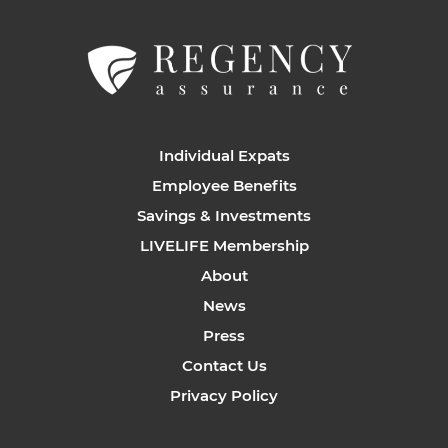
Individual Expats
Employee Benefits
Savings & Investments
LIVELIFE Membership
About
News
Press
Contact Us
Privacy Policy