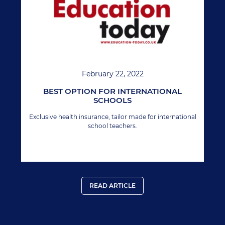
February 22, 2022
BEST OPTION FOR INTERNATIONAL
SCHOOLS
Exclusive health insurance, tailor made for international
school teachers.
READ ARTICLE