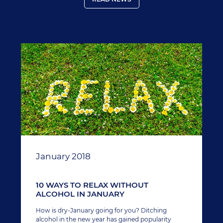
January 2018
10 WAYS TO RELAX WITHOUT
ALCOHOL IN JANUARY
How is dry-January going for you? Ditching
alcohol in the new year has gained popularity