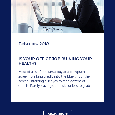
February 2018
IS YOUR OFFICE JOB RUINING YOUR
HEALTH?
Most of us sit for hours a day at a computer
screen. Blinking tiredly into the blue tint of the
screen, straining our eyes to read dozens of
emails. Rarely leaving our desks unless to grab
another caffeine hit or take a bathroom break.
READ NEWS