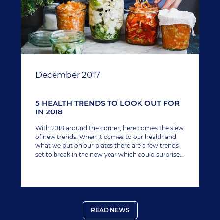
December 2017
5 HEALTH TRENDS TO LOOK OUT FOR
IN 2018
With 2018 around the corner, here comes the slew
of new trends. When it comes to our health and
what we put on our plates there are a few trends
set to break in the new year which could surprise
you. Here, we round up our five favourites.
READ NEWS