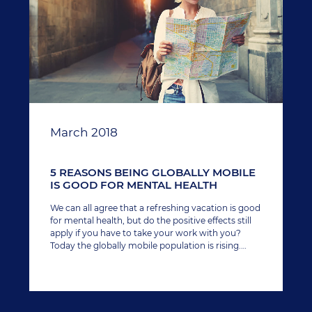
March 2018
5 REASONS BEING GLOBALLY MOBILE
IS GOOD FOR MENTAL HEALTH
We can all agree that a refreshing vacation is good
for mental health, but do the positive effects still
apply if you have to take your work with you?
Today the globally mobile population is rising.
Corporations deploy employees overseas to grow
new business and remote working arrangements
allow workers to travel the world while staying
connected to the office on their laptop.