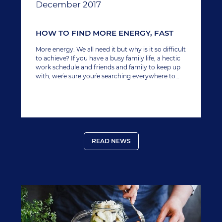
December 2017
HOW TO FIND MORE ENERGY, FAST
More energy. We all need it but why is it so difficult
to achieve? If you have a busy family life, a hectic
work schedule and friends and family to keep up
with, we´re sure you´re searching everywhere to
find a little extra boost to keep up with everything,
especially since your last lie-in was more likely in
the last decade rather than last week.
READ NEWS