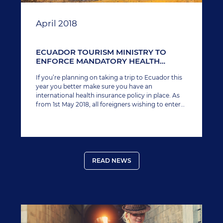
April 2018
ECUADOR TOURISM MINISTRY TO
ENFORCE MANDATORY HEALTH
INSURANCE FOR FOREIGNERS
If you’re planning on taking a trip to Ecuador this
year you better make sure you have an
international health insurance policy in place. As
from 1st May 2018, all foreigners wishing to enter
the country (including the Galapagos Islands)
must provide proof of coverage.
READ NEWS