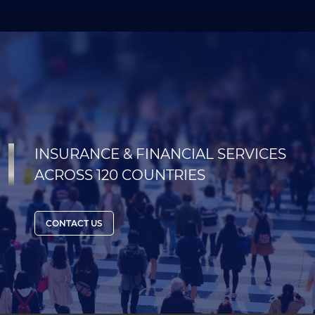
INSURANCE & FINANCIAL SERVICES
ACROSS 120 COUNTRIES
CONTACT US