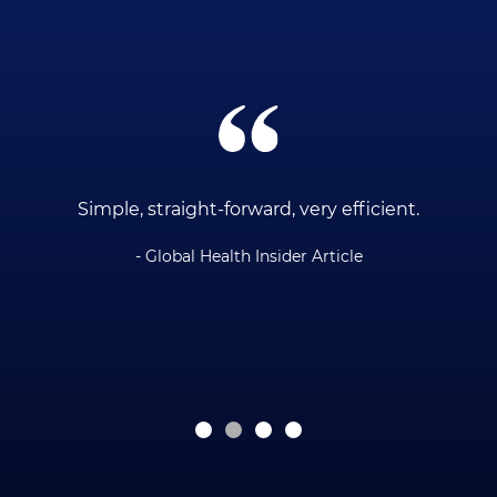
ce
Simple, straight-forward, very efficient.
- Global Health Insider Article