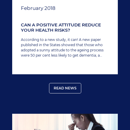
February 2018
CAN A POSITIVE ATTITUDE REDUCE
YOUR HEALTH RISKS?
According to a new study, it can! A new paper
published in the States showed that those who
adopted a sunny attitude to the ageing process
were 50 per cent less likely to get dementia; a
disease marked by memory loss and the inability
to perform basic tasks.
READ NEWS