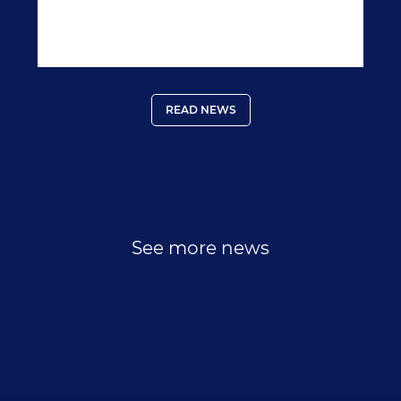
packed full of nutrient rich foods could help
prevent cancer and help recovery should you fall
sick.
READ NEWS
See more news