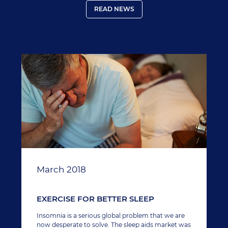
READ NEWS
March 2018
EXERCISE FOR BETTER SLEEP
Insomnia is a serious global problem that we are
now desperate to solve. The sleep aids market was