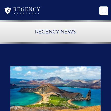
REGENCY NEWS