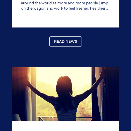
around the world as more and more people jump
on the wagon and work to feel fresher, healthier
and save money after the gluttony of December.
READ NEWS