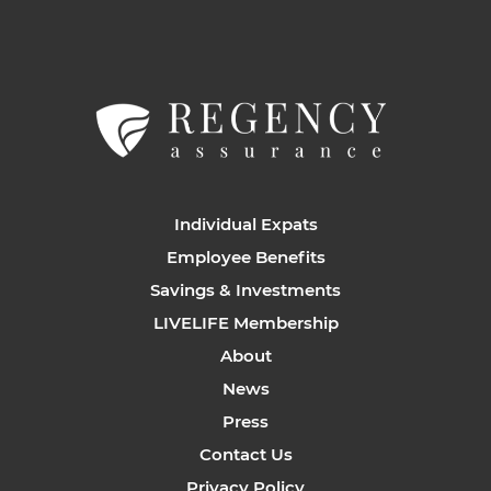
Individual Expats
Employee Benefits
Savings & Investments
LIVELIFE Membership
About
News
Press
Contact Us
Privacy Policy