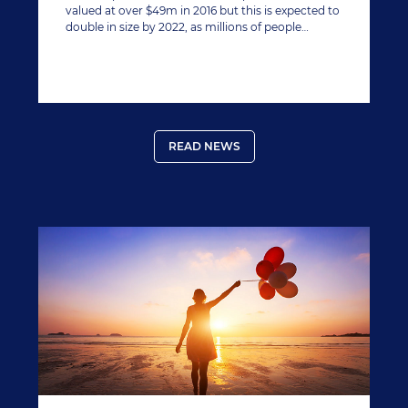
valued at over $49m in 2016 but this is expected to
double in size by 2022, as millions of people
worldwide lay awake with sleep disorders, quite
often caused by stress and sometimes over the
counter remedies can do more harm than good.
READ NEWS