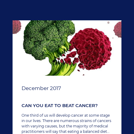
December 2017
CAN YOU EAT TO BEAT CANCER?
One third of us will develop cancer at some stage
in our lives. There are numerous strains of cancers
with varying causes, but the majority of medical
practitioners will say that eating a balanced diet